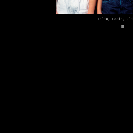
Lilia, Paola, Eli