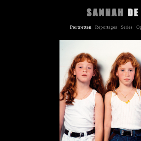
Portretten
Reportages
Series
Op